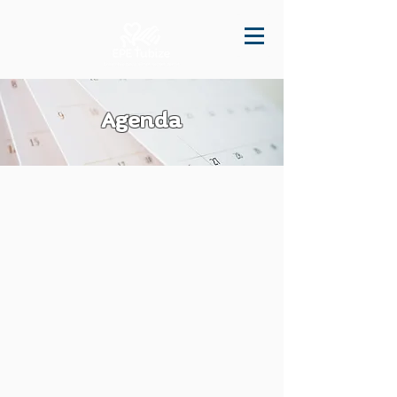
Agenda